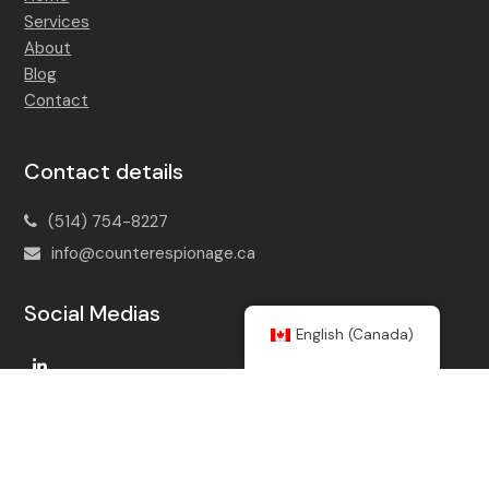
Services
About
Blog
Contact
Contact details
(514) 754-8227
info@counterespionage.ca
Social Medias
English (Canada)
LinkedIn