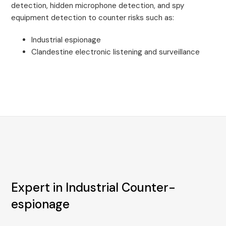
detection, hidden microphone detection, and spy
equipment detection to counter risks such as:
Industrial espionage
Clandestine electronic listening and surveillance
Expert in Industrial Counter-
espionage