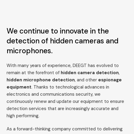
We continue to innovate in the
detection of hidden cameras and
microphones.
With many years of experience, DEEGT has evolved to
remain at the forefront of
hidden camera detection
,
hidden microphone detection
, and other
espionage
equipment
. Thanks to technological advances in
electronics and communications security, we
continuously renew and update our equipment to ensure
detection services that are increasingly accurate and
high performing.
As a forward-thinking company committed to delivering