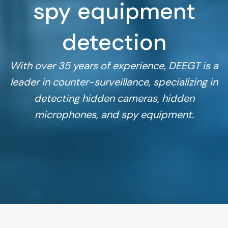
spy equipment
detection
With over 35 years of experience, DEEGT is a
leader in counter-surveillance, specializing in
detecting hidden cameras, hidden
microphones, and spy equipment.