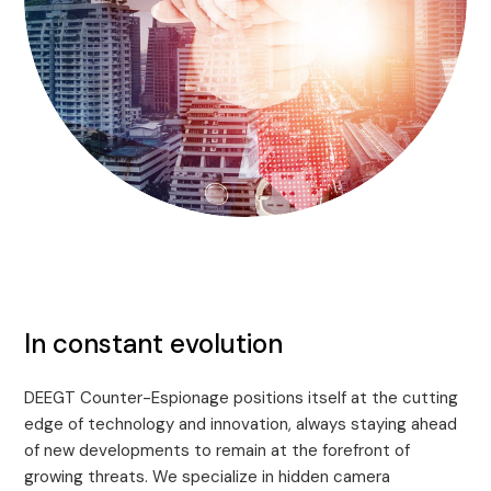
In constant evolution
DEEGT Counter-Espionage positions itself at the cutting
edge of technology and innovation, always staying ahead
of new developments to remain at the forefront of
growing threats. We specialize in hidden camera