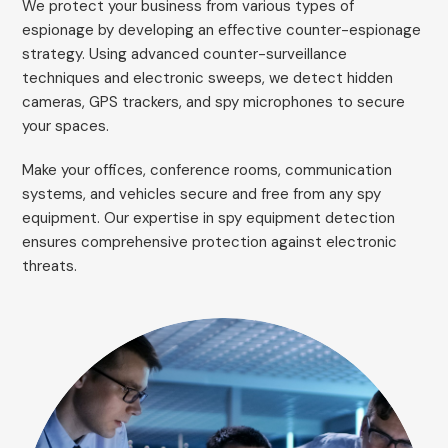
We protect your business from various types of
espionage by developing an effective counter-espionage
strategy. Using advanced counter-surveillance
techniques and electronic sweeps, we detect hidden
cameras, GPS trackers, and spy microphones to secure
your spaces.
Make your offices, conference rooms, communication
systems, and vehicles secure and free from any spy
equipment. Our expertise in spy equipment detection
ensures comprehensive protection against electronic
threats.