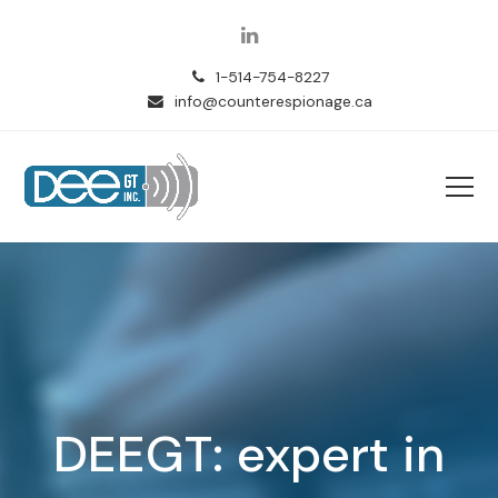
LinkedIn
1-514-754-8227
info@counterespionage.ca
DEEGT: expert in