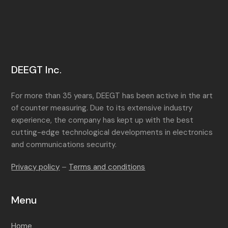
DEEGT Inc.
For more than 35 years, DEEGT has been active in the art
of counter measuring. Due to its extensive industry
experience, the company has kept up with the best
cutting-edge technological developments in electronics
and communications security.
Privacy policy
–
Terms and conditions
Menu
Home