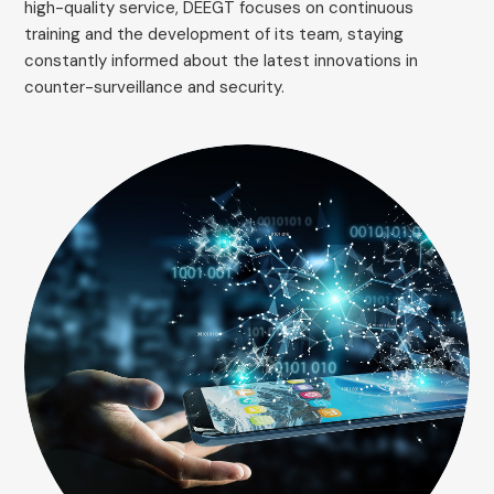
high-quality service, DEEGT focuses on continuous
training and the development of its team, staying
constantly informed about the latest innovations in
counter-surveillance and security.