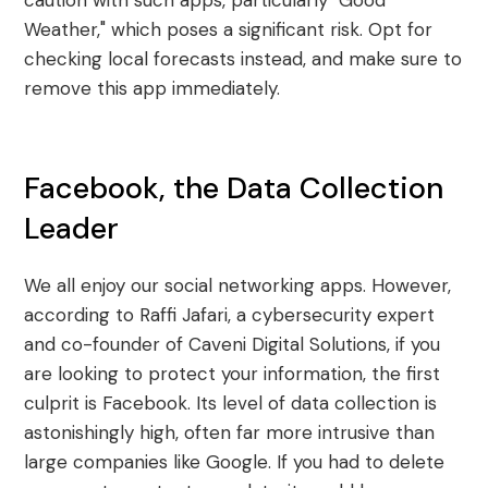
caution with such apps, particularly "Good
Weather," which poses a significant risk. Opt for
checking local forecasts instead, and make sure to
remove this app immediately.
Facebook, the Data Collection
Leader
We all enjoy our social networking apps. However,
according to Raffi Jafari, a cybersecurity expert
and co-founder of Caveni Digital Solutions, if you
are looking to protect your information, the first
culprit is Facebook. Its level of data collection is
astonishingly high, often far more intrusive than
large companies like Google. If you had to delete