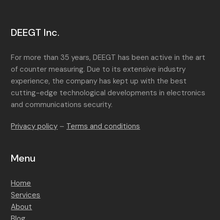
DEEGT Inc.
For more than 35 years, DEEGT has been active in the art
of counter measuring. Due to its extensive industry
experience, the company has kept up with the best
cutting-edge technological developments in electronics
and communications security.
Privacy policy
–
Terms and conditions
Menu
Home
Services
About
Blog