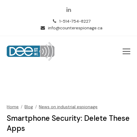
LinkedIn
1-514-754-8227
info@counterespionage.ca
Home
/
Blog
/
News on industrial espionage
Smartphone Security: Delete These
Apps