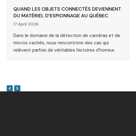
QUAND LES OBJETS CONNECTÉS DEVIENNENT
DU MATÉRIEL D’ESPIONNAGE AU QUÉBEC
17 April 2026
Dans le domaine de la détection de caméras et de
micros cachés, nous rencontrons des cas qui
relèvent parfois de véritables histoires d'horreur.
Next
Previous
Slide
Slide