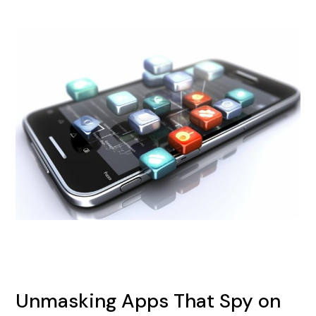
Unmasking Apps That Spy on