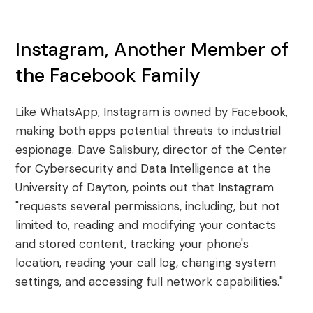
Instagram, Another Member of
the Facebook Family
Like WhatsApp, Instagram is owned by Facebook,
making both apps potential threats to industrial
espionage. Dave Salisbury, director of the Center
for Cybersecurity and Data Intelligence at the
University of Dayton, points out that Instagram
"requests several permissions, including, but not
limited to, reading and modifying your contacts
and stored content, tracking your phone's
location, reading your call log, changing system
settings, and accessing full network capabilities."