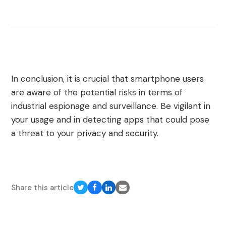
In conclusion, it is crucial that smartphone users
are aware of the potential risks in terms of
industrial espionage and surveillance. Be vigilant in
your usage and in detecting apps that could pose
a threat to your privacy and security.
Share this article
Share
Share
Share
Share
on
on
on
via
Twitter
Facebook
LinkedIn
Email