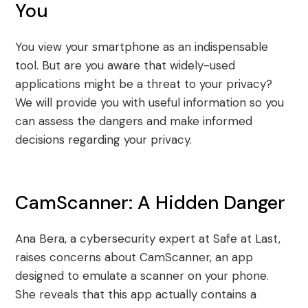
You
You view your smartphone as an indispensable
tool. But are you aware that widely-used
applications might be a threat to your privacy?
We will provide you with useful information so you
can assess the dangers and make informed
decisions regarding your privacy.
CamScanner: A Hidden Danger
Ana Bera, a cybersecurity expert at Safe at Last,
raises concerns about CamScanner, an app
designed to emulate a scanner on your phone.
She reveals that this app actually contains a