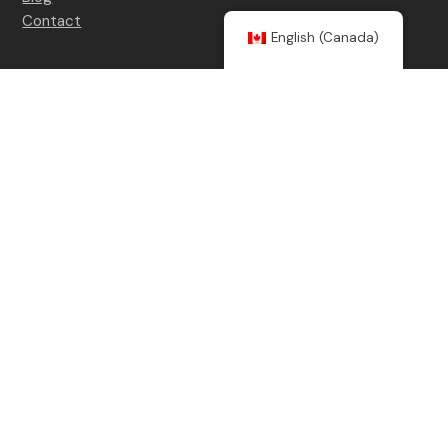
Contact
English (Canada)
Contact details
(514) 754-8227
info@counterespionage.ca
Social Medias
LinkedIn