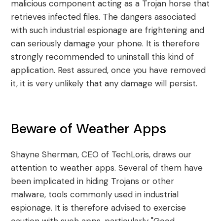
malicious component acting as a Trojan horse that
retrieves infected files. The dangers associated
with such industrial espionage are frightening and
can seriously damage your phone. It is therefore
strongly recommended to uninstall this kind of
application. Rest assured, once you have removed
it, it is very unlikely that any damage will persist.
Beware of Weather Apps
Shayne Sherman, CEO of TechLoris, draws our
attention to weather apps. Several of them have
been implicated in hiding Trojans or other
malware, tools commonly used in industrial
espionage. It is therefore advised to exercise