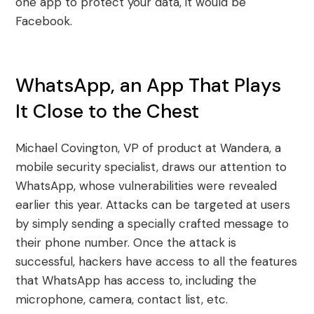
one app to protect your data, it would be
Facebook.
WhatsApp, an App That Plays
It Close to the Chest
Michael Covington, VP of product at Wandera, a
mobile security specialist, draws our attention to
WhatsApp, whose vulnerabilities were revealed
earlier this year. Attacks can be targeted at users
by simply sending a specially crafted message to
their phone number. Once the attack is
successful, hackers have access to all the features
that WhatsApp has access to, including the
microphone, camera, contact list, etc.